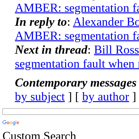
AMBER: segmentation fa
In reply to
:
Alexander B
AMBER: segmentation fa
Next in thread
:
Bill Ro
segmentation fault when
Contemporary messages 
by subject
] [
by author
]
Custom Search