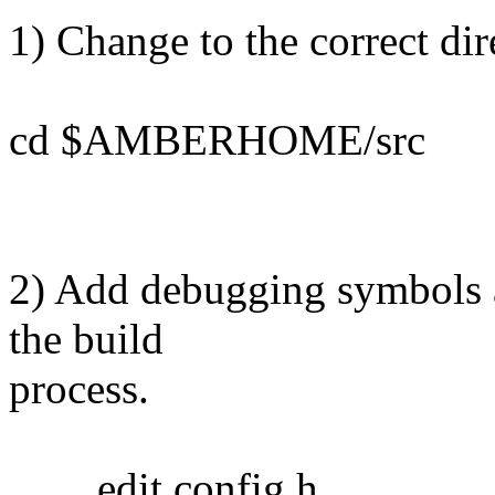
1) Change to the correct dir
cd $AMBERHOME/src
2) Add debugging symbols a
the build
process.
edit config.h