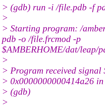
> (gdb) run -i /file.pdb -f p
>
> Starting program: /amber1
pdb -o /file.frcmod -p
$AMBERHOME/dat/leap/pa
>
> Program received signal
> 0x0000000000414a26 in r
> (gdb)
>