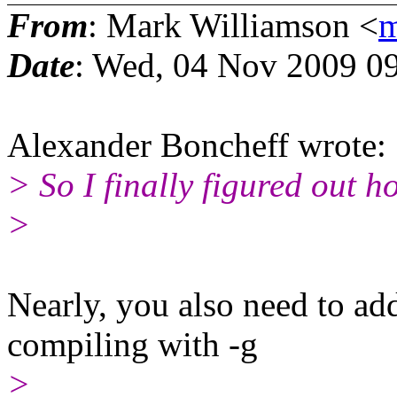
From
: Mark Williamson <
m
Date
: Wed, 04 Nov 2009 0
Alexander Boncheff wrote:
> So I finally figured out 
>
Nearly, you also need to a
compiling with -g
>