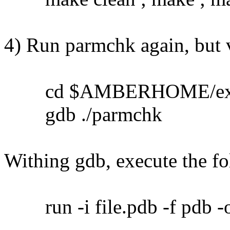
4) Run parmchk again, but 
cd $AMBERHOME/ex
gdb ./parmchk
Withing gdb, execute the 
run -i file.pdb -f pdb -o