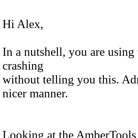
Hi Alex,
In a nutshell, you are using 
crashing
without telling you this. Ad
nicer manner.
Looking at the AmberTools