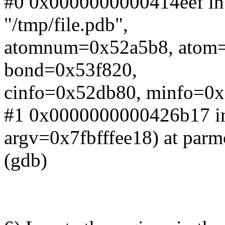
#0 0x0000000000414eef in 
"/tmp/file.pdb",
atomnum=0x52a5b8, atom
bond=0x53f820,
cinfo=0x52db80, minfo=0x5
#1 0x0000000000426b17 in
argv=0x7fbfffee18) at par
(gdb)