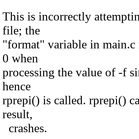
This is incorrectly attemptin
file; the
"format" variable in main.c
0 when
processing the value of -f s
hence
rprepi() is called. rprepi() 
result,
crashes.