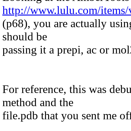
http://www.lulu.com/items
(p68), you are actually usin
should be
passing it a prepi, ac or mol
For reference, this was deb
method and the
file.pdb that you sent me off