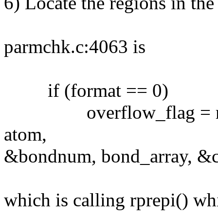
6) Locate the regions in th
parmchk.c:4063 is
if (format == 0)
overflow_flag = rprep
atom,
&bondnum, bond_array, &ci
which is calling rprepi() wh