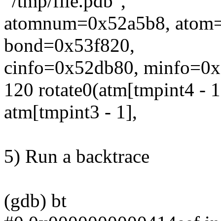
"/tmp/file.pdb",
atomnum=0x52a5b8, atom
bond=0x53f820,
cinfo=0x52db80, minfo=0x5
120 rotate0(atm[tmpint4 - 1
atm[tmpint3 - 1],
5) Run a backtrace
(gdb) bt