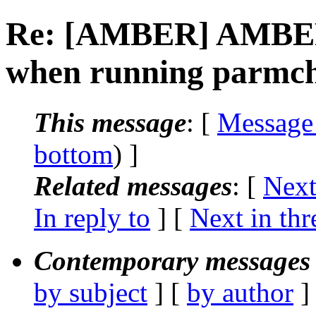
Re: [AMBER] AMBER:
when running parmc
This message
: [
Message
bottom
) ]
Related messages
:
[
Next
In reply to
]
[
Next in thr
Contemporary messages 
by subject
] [
by author
]