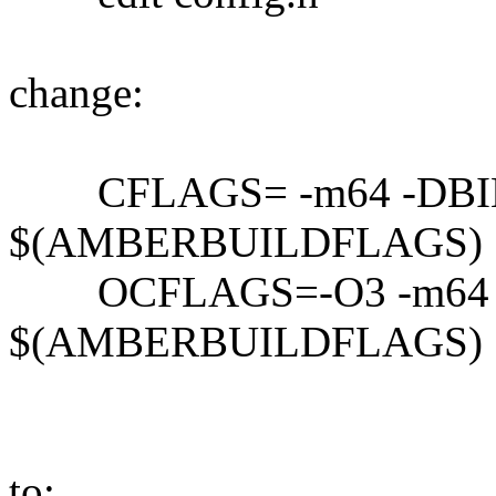
change:
CFLAGS= -m64 -DBI
$(AMBERBUILDFLAGS)
OCFLAGS=-O3 -m64 
$(AMBERBUILDFLAGS)
to: