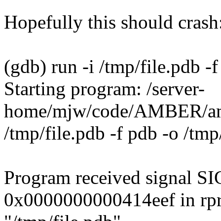
Hopefully this should crash
(gdb) run -i /tmp/file.pdb -
Starting program: /server-
home/mjw/code/AMBER/amb
/tmp/file.pdb -f pdb -o /tm
Program received signal SI
0x0000000000414eef in rpr