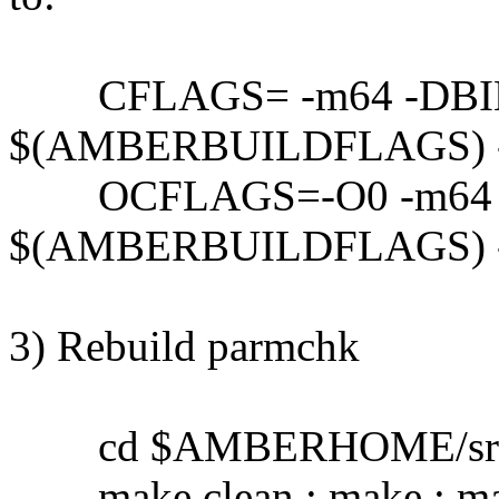
CFLAGS= -m64 -DBI
$(AMBERBUILDFLAGS) 
OCFLAGS=-O0 -m64 
$(AMBERBUILDFLAGS) 
3) Rebuild parmchk
cd $AMBERHOME/src/a
make clean ; make ; mak