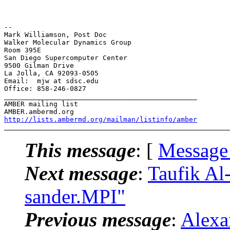
-- 

Mark Williamson, Post Doc

Walker Molecular Dynamics Group

Room 395E

San Diego Supercomputer Center

9500 Gilman Drive

La Jolla, CA 92093-0505

Email:  mjw at sdsc.edu

Office: 858-246-0827

_______________________________________________

AMBER mailing list

http://lists.ambermd.org/mailman/listinfo/amber
This message
: [
Message
Next message
:
Taufik A
sander.MPI"
Previous message
:
Alexa