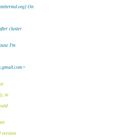
ambermd.org] On
ter cluster
ause I'm
ls.gmail.com>
us
y, in
could
are
 version