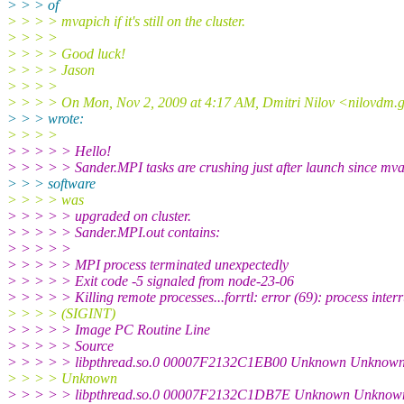
> > > of
> > > > mvapich if it's still on the cluster.
> > > >
> > > > Good luck!
> > > > Jason
> > > >
> > > > On Mon, Nov 2, 2009 at 4:17 AM, Dmitri Nilov <nilovdm
> > > wrote:
> > > >
> > > > > Hello!
> > > > > Sander.MPI tasks are crushing just after launch since mv
> > > software
> > > > was
> > > > > upgraded on cluster.
> > > > > Sander.MPI.out contains:
> > > > >
> > > > > MPI process terminated unexpectedly
> > > > > Exit code -5 signaled from node-23-06
> > > > > Killing remote processes...forrtl: error (69): process inter
> > > > (SIGINT)
> > > > > Image PC Routine Line
> > > > > Source
> > > > > libpthread.so.0 00007F2132C1EB00 Unknown Unknow
> > > > Unknown
> > > > > libpthread.so.0 00007F2132C1DB7E Unknown Unknow