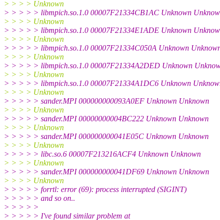
> > > > Unknown
> > > > > libmpich.so.1.0 00007F21334CB1AC Unknown Unkno
> > > > Unknown
> > > > > libmpich.so.1.0 00007F21334E1ADE Unknown Unkno
> > > > Unknown
> > > > > libmpich.so.1.0 00007F21334C050A Unknown Unknow
> > > > Unknown
> > > > > libmpich.so.1.0 00007F21334A2DED Unknown Unkno
> > > > Unknown
> > > > > libmpich.so.1.0 00007F21334A1DC6 Unknown Unknow
> > > > Unknown
> > > > > sander.MPI 000000000093A0EF Unknown Unknown
> > > > Unknown
> > > > > sander.MPI 00000000004BC222 Unknown Unknown
> > > > Unknown
> > > > > sander.MPI 000000000041E05C Unknown Unknown
> > > > Unknown
> > > > > libc.so.6 00007F213216ACF4 Unknown Unknown
> > > > Unknown
> > > > > sander.MPI 000000000041DF69 Unknown Unknown
> > > > Unknown
> > > > > forrtl: error (69): process interrupted (SIGINT)
> > > > > and so on..
> > > > >
> > > > > I've found similar problem at