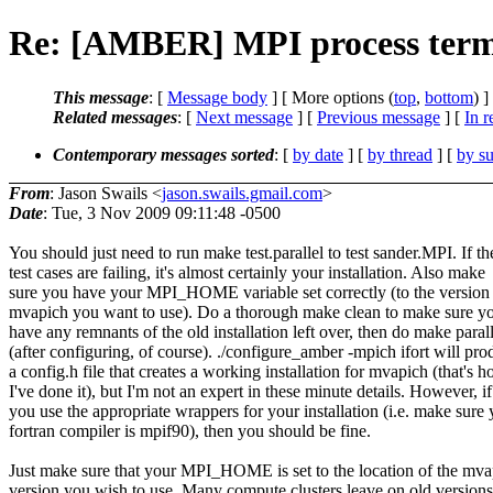
Re: [AMBER] MPI process termi
This message
: [
Message body
] [ More options (
top
,
bottom
) ]
Related messages
:
[
Next message
] [
Previous message
] [
In r
Contemporary messages sorted
: [
by date
] [
by thread
] [
by su
From
: Jason Swails <
jason.swails.gmail.com
>
Date
: Tue, 3 Nov 2009 09:11:48 -0500
You should just need to run make test.parallel to test sander.MPI. If th
test cases are failing, it's almost certainly your installation. Also make
sure you have your MPI_HOME variable set correctly (to the version
mvapich you want to use). Do a thorough make clean to make sure yo
have any remnants of the old installation left over, then do make parall
(after configuring, of course). ./configure_amber -mpich ifort will pr
a config.h file that creates a working installation for mvapich (that's 
I've done it), but I'm not an expert in these minute details. However, if
you use the appropriate wrappers for your installation (i.e. make sure
fortran compiler is mpif90), then you should be fine.
Just make sure that your MPI_HOME is set to the location of the mva
version you wish to use. Many compute clusters leave on old version