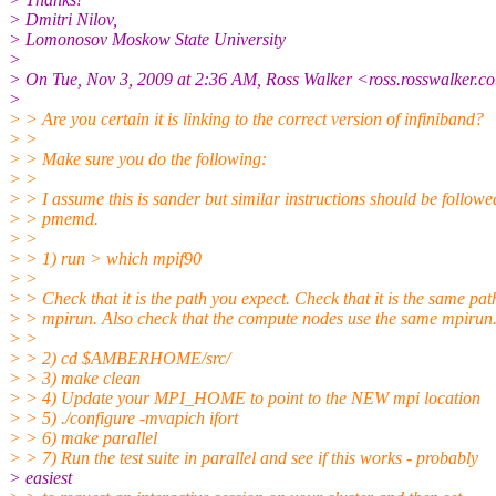
> Dmitri Nilov,
> Lomonosov Moskow State University
>
> On Tue, Nov 3, 2009 at 2:36 AM, Ross Walker <ross.rosswalker.co
>
> > Are you certain it is linking to the correct version of infiniband?
> >
> > Make sure you do the following:
> >
> > I assume this is sander but similar instructions should be followe
> > pmemd.
> >
> > 1) run > which mpif90
> >
> > Check that it is the path you expect. Check that it is the same pat
> > mpirun. Also check that the compute nodes use the same mpirun
> >
> > 2) cd $AMBERHOME/src/
> > 3) make clean
> > 4) Update your MPI_HOME to point to the NEW mpi location
> > 5) ./configure -mvapich ifort
> > 6) make parallel
> > 7) Run the test suite in parallel and see if this works - probably
> easiest