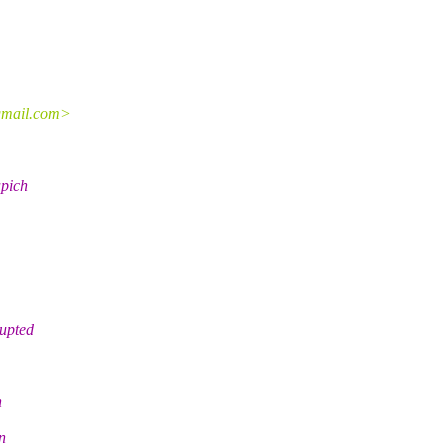
.gmail.com>
apich
rupted
n
n