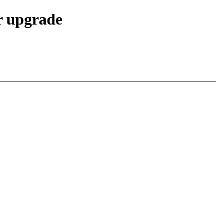
r upgrade