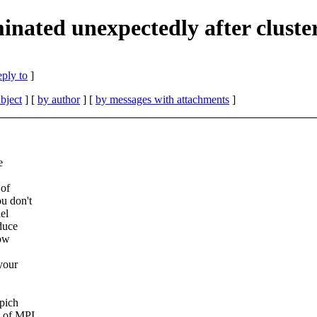
nated unexpectedly after cluste
eply to
]
bject
] [
by author
] [
by messages with attachments
]
e
 of
u don't
el
oduce
how
 your
pich
s of MPI