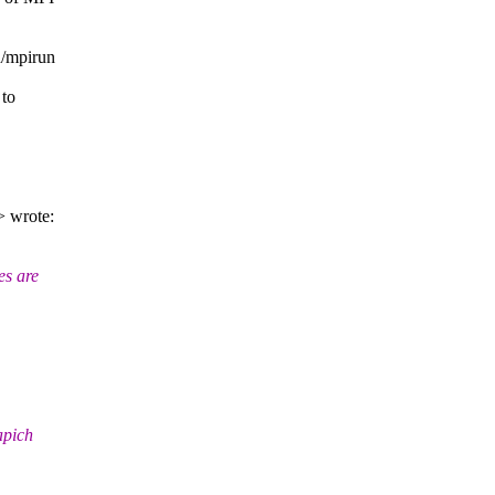
n/mpirun
 to
> wrote:
es are
apich