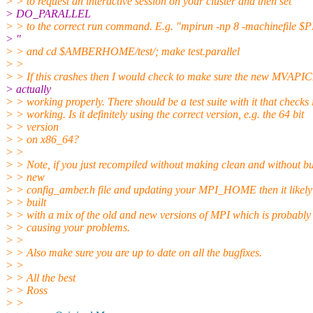
> > to request an interactive session on your cluster and then set
> DO_PARALLEL
> > to the correct run command. E.g. "mpirun -np 8 -machinefil
> "
> > and cd $AMBERHOME/test/; make test.parallel
> >
> > If this crashes then I would check to make sure the new MVAPIC
> actually
> > working properly. There should be a test suite with it that checks i
> > working. Is it definitely using the correct version, e.g. the 64 bit
> > version
> > on x86_64?
> >
> > Note, if you just recompiled without making clean and without bu
> > new
> > config_amber.h file and updating your MPI_HOME then it likely
> > built
> > with a mix of the old and new versions of MPI which is probably
> > causing your problems.
> >
> > Also make sure you are up to date on all the bugfixes.
> >
> > All the best
> > Ross
> >