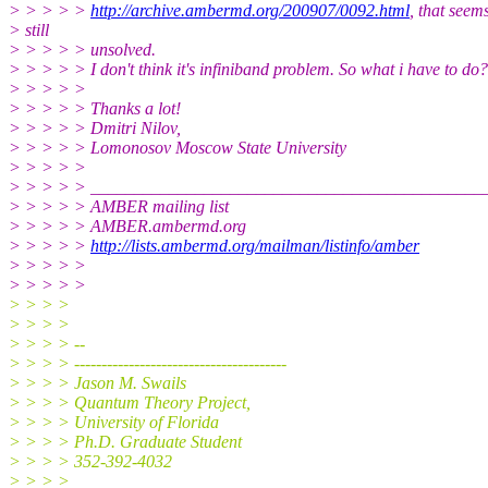
> > > > >
http://archive.ambermd.org/200907/0092.html
, that seem
> still
> > > > > unsolved.
> > > > > I don't think it's infiniband problem. So what i have to do?
> > > > >
> > > > > Thanks a lot!
> > > > > Dmitri Nilov,
> > > > > Lomonosov Moscow State University
> > > > >
> > > > > _____________________________________________
> > > > > AMBER mailing list
> > > > > AMBER.ambermd.org
> > > > >
http://lists.ambermd.org/mailman/listinfo/amber
> > > > >
> > > > >
> > > >
> > > >
> > > > --
> > > > ---------------------------------------
> > > > Jason M. Swails
> > > > Quantum Theory Project,
> > > > University of Florida
> > > > Ph.D. Graduate Student
> > > > 352-392-4032
> > > > _______________________________________________