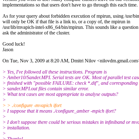
implementations so that users don't have to go through this each time.
As for your query about forbidden execution of mpirun, using /usr/bi
will only be OK if that file is a link to, or a copy of, the mpirun in
/usr/lib/mvapich-intel-x86_64/bin/mpirun. This sounds like a question
ask the administrator of the cluster.
Good luck!
Jason
On Tue, Nov 3, 2009 at 8:20 AM, Dmitri Nilov <nilovdm.gmail.com
> Yes, I've followed all these instructions. Program is
> Amber10/Sander.MPI. Serial tests are OK. Most of parallel test cas
> finished with "possible FAILURE: check *.dif", and corresponding
> sander.MPI.out files contain similar error.
> What test cases are most appropriate to analyse outputs?
>
> > ./configure -mvapich ifort
> I suppose that it means ./configure_amber -mpich ifort?
>
> I don't suppose there could be serious mistakes in infiniband or mv
> installation.
>
> Thanks!