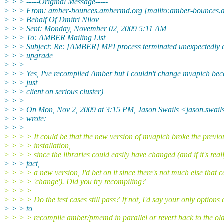
> > > -----Original Message-----
> > > From: amber-bounces.ambermd.org [mailto:amber-bounces.
> > > Behalf Of Dmitri Nilov
> > > Sent: Monday, November 02, 2009 5:11 AM
> > > To: AMBER Mailing List
> > > Subject: Re: [AMBER] MPI process terminated unexpectedly af
> > > upgrade
> > >
> > > Yes, I've recompiled Amber but I couldn't change mvapich bec
> > > just
> > > client on serious cluster)
> > >
> > > On Mon, Nov 2, 2009 at 3:15 PM, Jason Swails <jason.swai
> > > wrote:
> > >
> > > > It could be that the new version of mvapich broke the previo
> > > > installation,
> > > > since the libraries could easily have changed (and if it's reall
> > > fact,
> > > > a new version, I'd bet on it since there's not much else that 
> > > > 'change'). Did you try recompiling?
> > > >
> > > > Do the test cases still pass? If not, I'd say your only options 
> > > to
> > > > recompile amber/pmemd in parallel or revert back to the old