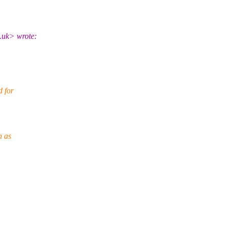
.uk> wrote:
d for
h as
.