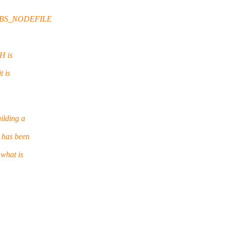
e $PBS_NODEFILE
H is
t is
ilding a
 has been
 what is