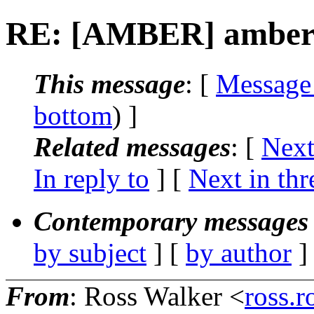
RE: [AMBER] amber 10
This message
: [
Message
bottom
) ]
Related messages
:
[
Next
In reply to
]
[
Next in thr
Contemporary messages 
by subject
] [
by author
]
From
: Ross Walker <
ross.r