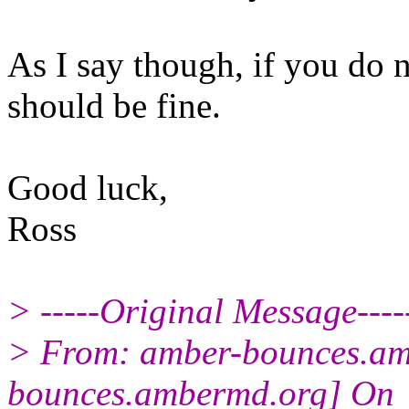
As I say though, if you do 
should be fine.
Good luck,
Ross
> -----Original Message----
> From: amber-bounces.am
bounces.ambermd.org] On