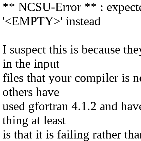
** NCSU-Error ** : expected 
'<EMPTY>' instead
I suspect this is because t
in the input
files that your compiler is 
others have
used gfortran 4.1.2 and hav
thing at least
is that it is failing rather 