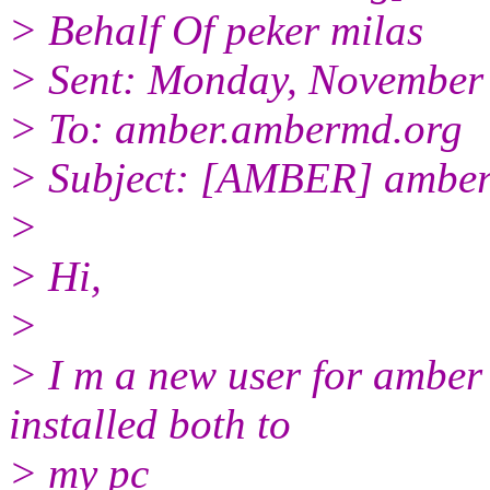
> Behalf Of peker milas
> Sent: Monday, November
> To: amber.ambermd.org
> Subject: [AMBER] amber 10
>
> Hi,
>
> I m a new user for amber 
installed both to
> my pc