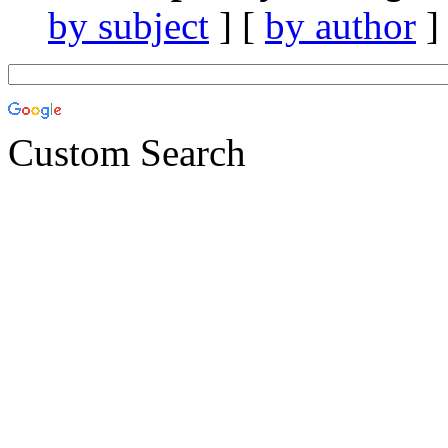
by subject
] [
by author
]
Custom Search