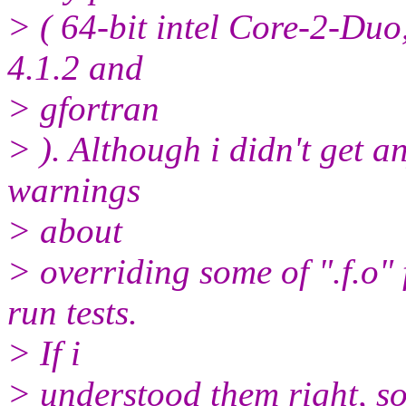
> ( 64-bit intel Core-2-Duo,
4.1.2 and
> gfortran
> ). Although i didn't get 
warnings
> about
> overriding some of ".f.o" 
run tests.
> If i
> understood them right, so