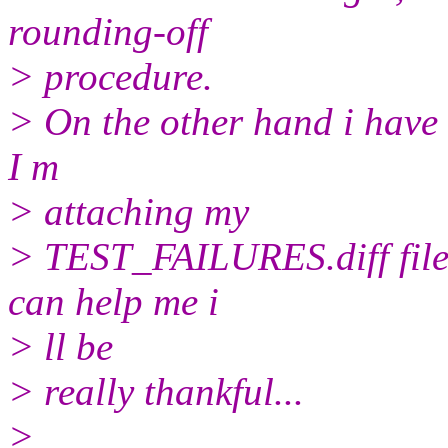
rounding-off
> procedure.
> On the other hand i have 
I m
> attaching my
> TEST_FAILURES.diff file 
can help me i
> ll be
> really thankful...
>