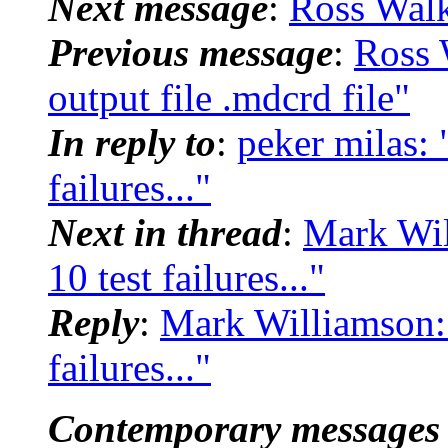
Next message
:
Ross Wal
Previous message
:
Ross 
output file .mdcrd file"
In reply to
:
peker milas:
failures..."
Next in thread
:
Mark Wi
10 test failures..."
Reply
:
Mark Williamson:
failures..."
Contemporary messages 