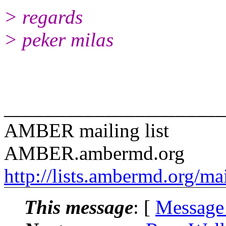
> regards
> peker milas
______________________
AMBER mailing list
AMBER.ambermd.org
http://lists.ambermd.org/ma
This message
: [
Message