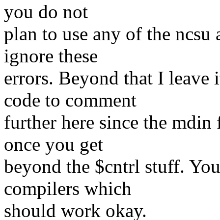
you do not
plan to use any of the ncsu
ignore these
errors. Beyond that I leave
code to comment
further here since the mdin 
once you get
beyond the $cntrl stuff. You
compilers which
should work okay.