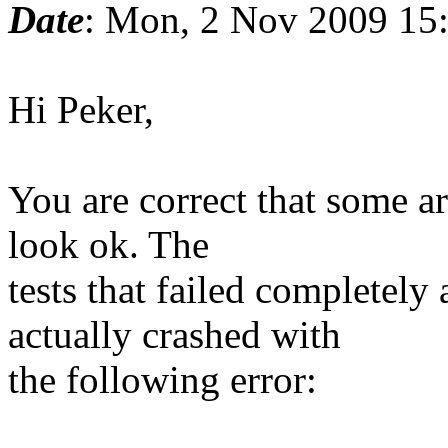
Date
: Mon, 2 Nov 2009 15
Hi Peker,
You are correct that some ar
look ok. The
tests that failed completel
actually crashed with
the following error: