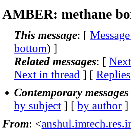
AMBER: methane bo
This message
: [
Message
bottom
) ]
Related messages
:
[
Next
Next in thread
] [
Replies
Contemporary messages 
by subject
] [
by author
]
From
: <
anshul.imtech.res.i