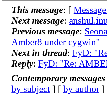
This message
: [
Message
Next message
:
anshul.im
Previous message
:
Seona
Amber8 under cygwin"
Next in thread
:
FyD: "R
Reply
:
FyD: "Re: AMBER
Contemporary messages 
by subject
] [
by author
]