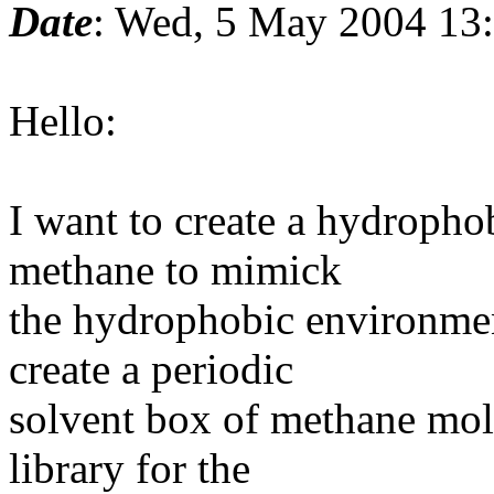
Date
: Wed, 5 May 2004 13
Hello:
I want to create a hydropho
methane to mimick
the hydrophobic environme
create a periodic
solvent box of methane mole
library for the