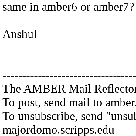
same in amber6 or amber7?
Anshul
---------------------------------
The AMBER Mail Reflecto
To post, send mail to amber
To unsubscribe, send "unsu
majordomo.scripps.edu