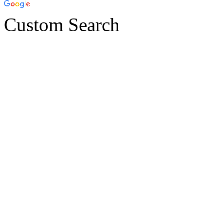
Custom Search