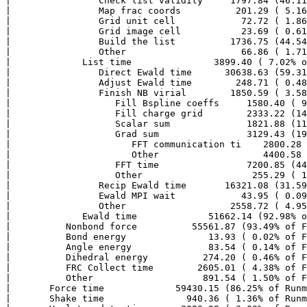
|                Check list validity     1797.84 (46.11
|                Map frac coords          201.29 ( 5.16
|                Grid unit cell            72.72 ( 1.86
|                Grid image cell           23.69 ( 0.61
|                Build the list          1736.75 (44.54
|                Other                     66.86 ( 1.71
|             List time               3899.40 ( 7.02% o
|                Direct Ewald time      30638.63 (59.31
|                Adjust Ewald time        248.71 ( 0.48
|                Finish NB virial        1850.59 ( 3.58
|                   Fill Bspline coeffs     1580.40 ( 9
|                   Fill charge grid        2333.22 (14
|                   Scalar sum              1821.88 (11
|                   Grad sum                3129.43 (19
|                      FFT communication ti    2800.28 
|                      Other                   4400.58 
|                   FFT time                7200.85 (44
|                   Other                    255.29 ( 1
|                Recip Ewald time       16321.08 (31.59
|                Ewald MPI wait            43.95 ( 0.09
|                Other                   2558.72 ( 4.95
|             Ewald time             51662.14 (92.98% o
|          Nonbond force          55561.87 (93.49% of F
|          Bond energy               13.93 ( 0.02% of F
|          Angle energy              83.54 ( 0.14% of F
|          Dihedral energy          274.20 ( 0.46% of F
|          FRC Collect time        2605.01 ( 4.38% of F
|          Other                    891.54 ( 1.50% of F
|       Force time             59430.15 (86.25% of Runm
|       Shake time               940.36 ( 1.36% of Runm