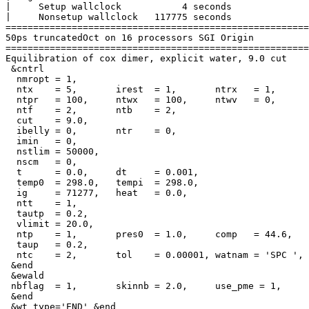
|     Setup wallclock           4 seconds

|     Nonsetup wallclock   117775 seconds

=======================================================
50ps truncatedOct on 16 processors SGI Origin

=======================================================
Equilibration of cox dimer, explicit water, 9.0 cut

 &cntrl

  nmropt = 1,

  ntx    = 5,       irest  = 1,       ntrx   = 1,      
  ntpr   = 100,     ntwx   = 100,     ntwv   = 0,      
  ntf    = 2,       ntb    = 2,

  cut    = 9.0,

  ibelly = 0,       ntr    = 0,

  imin   = 0,

  nstlim = 50000,

  nscm   = 0,

  t      = 0.0,     dt     = 0.001,

  temp0  = 298.0,   tempi  = 298.0,

  ig     = 71277,   heat   = 0.0,

  ntt    = 1,

  tautp  = 0.2,

  vlimit = 20.0,

  ntp    = 1,       pres0  = 1.0,     comp   = 44.6,

  taup   = 0.2,

  ntc    = 2,       tol    = 0.00001, watnam = 'SPC ',

 &end

 &ewald

 nbflag  = 1,       skinnb = 2.0,     use_pme = 1,

 &end

 &wt type='END' &end
