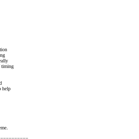
tion
ing
eally
 timing
d
o help
eme.
===========