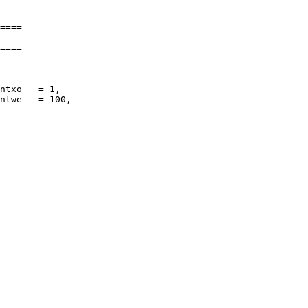
====

====

ntxo   = 1,

ntwe   = 100,
