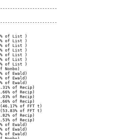
-----------------------

-----------------------

% of List )

% of List )

% of List )

% of List )

% of List )

% of List )

% of List )

f Nonbo)

% of Ewald)

% of Ewald)

% of Ewald)

.31% of Recip)

.66% of Recip)

.03% of Recip)

.66% of Recip)

(46.17% of FFT t)

(53.83% of FFT t)

.82% of Recip)

.53% of Recip)

% of Ewald)

% of Ewald)

% of Ewald)

f Nonbo)
