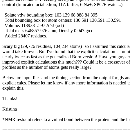
control (truncated octahedron, 11A buffer, 6 Na+, SPC/E water...):
Solute vdw bounding box: 103.139 68.888 84.395
Total bounding box for atom centers: 130.591 130.591 130.591
Volume: 1139331.597 A^3 (oct)
Total mass 646857.976 amu, Density 0.943 g/cc
Added 28407 residues.
Scary big (29,726 residues, 104,234 atoms)--so I assumed this calcula
would take forever. But I've found that the explicit calculation is runn
nearly twice as fast as the generalized Born version! Have you guys r
improved explicit calculations this much??? Could it be a crossover of
profiles as the number of atoms gets really large?
Below are input files and the timing section from the output for gB an
explicit calcs. Please let me know if any more information is needed t
explain this.
Thanks!
Kristina
*NMR restraint refers to a virtual bond between the protein and the h
================================================