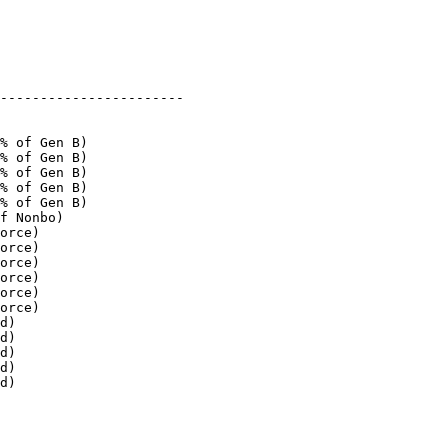
-----------------------

% of Gen B)

% of Gen B)

% of Gen B)

% of Gen B)

% of Gen B)

f Nonbo)

orce)

orce)

orce)

orce)

orce)

orce)

d)

d)

d)

d)

d)
