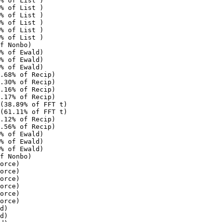
% of List )

% of List )

% of List )

% of List )

% of List )

% of List )

f Nonbo)

% of Ewald)

% of Ewald)

% of Ewald)

.68% of Recip)

.30% of Recip)

.16% of Recip)

.17% of Recip)

(38.89% of FFT t)

(61.11% of FFT t)

.12% of Recip)

.56% of Recip)

% of Ewald)

% of Ewald)

% of Ewald)

f Nonbo)

orce)

orce)

orce)

orce)

orce)

orce)

d)

d)
