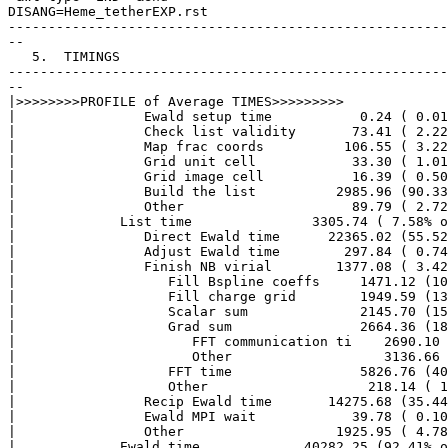
DISANG=Heme_tetherEXP.rst

-------------------------------------------------------
--

   5.  TIMINGS

-------------------------------------------------------
--

|>>>>>>>>PROFILE of Average TIMES>>>>>>>>> 

|                Ewald setup time           0.24 ( 0.01
|                Check list validity       73.41 ( 2.22
|                Map frac coords          106.55 ( 3.22
|                Grid unit cell            33.30 ( 1.01
|                Grid image cell           16.39 ( 0.50
|                Build the list          2985.96 (90.33
|                Other                     89.79 ( 2.72
|             List time               3305.74 ( 7.58% o
|                Direct Ewald time      22365.02 (55.52
|                Adjust Ewald time        297.84 ( 0.74
|                Finish NB virial        1377.08 ( 3.42
|                   Fill Bspline coeffs     1471.12 (10
|                   Fill charge grid        1949.59 (13
|                   Scalar sum              2145.70 (15
|                   Grad sum                2664.36 (18
|                      FFT communication ti    2690.10 
|                      Other                   3136.66 
|                   FFT time                5826.76 (40
|                   Other                    218.14 ( 1
|                Recip Ewald time       14275.68 (35.44
|                Ewald MPI wait            39.78 ( 0.10
|                Other                   1925.95 ( 4.78
|             Ewald time             40282.25 (92.41% o