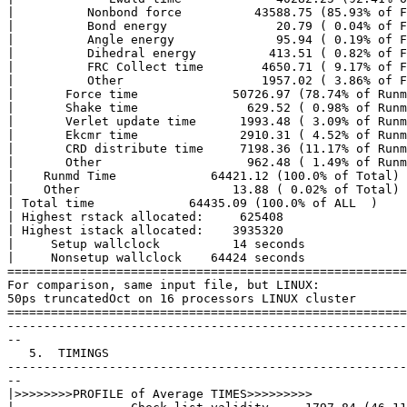
|          Nonbond force          43588.75 (85.93% of F
|          Bond energy               20.79 ( 0.04% of F
|          Angle energy              95.94 ( 0.19% of F
|          Dihedral energy          413.51 ( 0.82% of F
|          FRC Collect time        4650.71 ( 9.17% of F
|          Other                   1957.02 ( 3.86% of F
|       Force time             50726.97 (78.74% of Runm
|       Shake time               629.52 ( 0.98% of Runm
|       Verlet update time      1993.48 ( 3.09% of Runm
|       Ekcmr time              2910.31 ( 4.52% of Runm
|       CRD distribute time     7198.36 (11.17% of Runm
|       Other                    962.48 ( 1.49% of Runm
|    Runmd Time             64421.12 (100.0% of Total)

|    Other                     13.88 ( 0.02% of Total)

| Total time             64435.09 (100.0% of ALL  )

| Highest rstack allocated:     625408

| Highest istack allocated:    3935320

|     Setup wallclock          14 seconds

|     Nonsetup wallclock    64424 seconds

=======================================================
For comparison, same input file, but LINUX:

50ps truncatedOct on 16 processors LINUX cluster

=======================================================
-------------------------------------------------------
--

   5.  TIMINGS

-------------------------------------------------------
--

|>>>>>>>>PROFILE of Average TIMES>>>>>>>>> 
