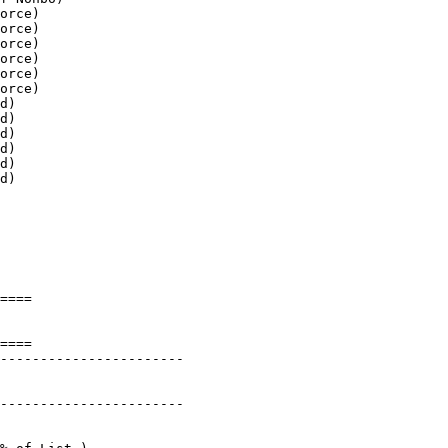
orce)

orce)

orce)

orce)

orce)

orce)

d)

d)

d)

d)

d)

d)

====

====

-----------------------

-----------------------
