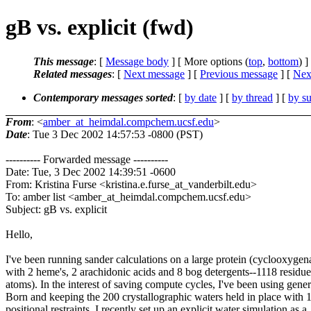
gB vs. explicit (fwd)
This message
: [
Message body
] [ More options (
top
,
bottom
) ]
Related messages
:
[
Next message
] [
Previous message
]
[
Next
Contemporary messages sorted
: [
by date
] [
by thread
] [
by su
From
: <
amber_at_heimdal.compchem.ucsf.edu
>
Date
: Tue 3 Dec 2002 14:57:53 -0800 (PST)
---------- Forwarded message ----------
Date: Tue, 3 Dec 2002 14:39:51 -0600
From: Kristina Furse <kristina.e.furse_at_vanderbilt.edu>
To: amber list <amber_at_heimdal.compchem.ucsf.edu>
Subject: gB vs. explicit
Hello,
I've been running sander calculations on a large protein (cyclooxygen
with 2 heme's, 2 arachidonic acids and 8 bog detergents--1118 residu
atoms). In the interest of saving compute cycles, I've been using gener
Born and keeping the 200 crystallographic waters held in place with 
positional restraints. I recently set up an explicit water simulation as a