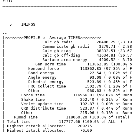
END
------------------------------------------------------------------------------
--

   5.  TIMINGS

-------------------------------------------------------
--

|>>>>>>>>PROFILE of Average TIMES>>>>>>>>> 

|                Calc gb radii          26406.29 (23.19
|                Communicate gb radii    3279.71 ( 2.88
|                Calc gb diag           38332.51 (33.67
|                Calc gb off-diag       41634.81 (36.57
|                Surface area energy     4209.52 ( 3.70
|             Gen Born time         113862.85 (100.0% o
|          Nonbond force         113862.85 (97.35% of F
|          Bond energy               22.54 ( 0.02% of F
|          Angle energy              93.08 ( 0.08% of F
|          Dihedral energy          523.89 ( 0.45% of F
|          FRC Collect time        1502.79 ( 1.28% of F
|          Other                    960.63 ( 0.82% of F
|       Force time            116966.01 (99.07% of Runm
|       Shake time               252.40 ( 0.21% of Runm
|       Verlet update time       102.87 ( 0.09% of Runm
|       CRD distribute time      523.87 ( 0.44% of Runm
|       Other                    215.06 ( 0.18% of Runm
|    Runmd Time            118060.20 (100.0% of Total)

| Total time            117777.66 (100.0% of ALL  )

| Highest rstack allocated:     209275

| Highest istack allocated:      76100
