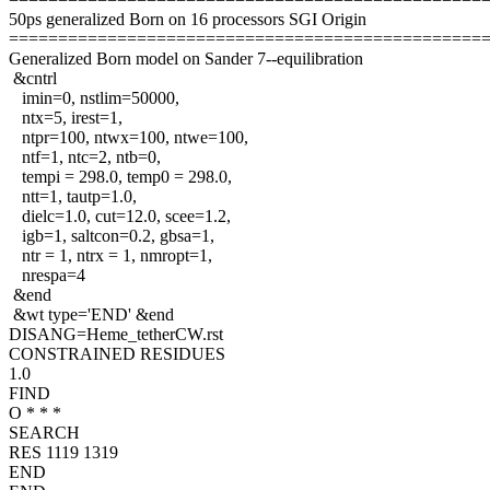
50ps generalized Born on 16 processors SGI Origin
================================================
Generalized Born model on Sander 7--equilibration
&cntrl
imin=0, nstlim=50000,
ntx=5, irest=1,
ntpr=100, ntwx=100, ntwe=100,
ntf=1, ntc=2, ntb=0,
tempi = 298.0, temp0 = 298.0,
ntt=1, tautp=1.0,
dielc=1.0, cut=12.0, scee=1.2,
igb=1, saltcon=0.2, gbsa=1,
ntr = 1, ntrx = 1, nmropt=1,
nrespa=4
&end
&wt type='END' &end
DISANG=Heme_tetherCW.rst
CONSTRAINED RESIDUES
1.0
FIND
O * * *
SEARCH
RES 1119 1319
END