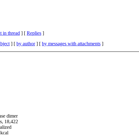
 in thread
] [
Replies
]
bject
] [
by author
] [
by messages with attachments
]
ase dimer
es, 18,422
alized
1kcal