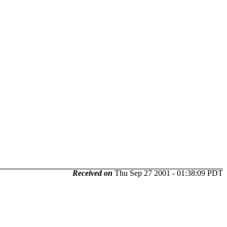
Received on
Thu Sep 27 2001 - 01:38:09 PDT