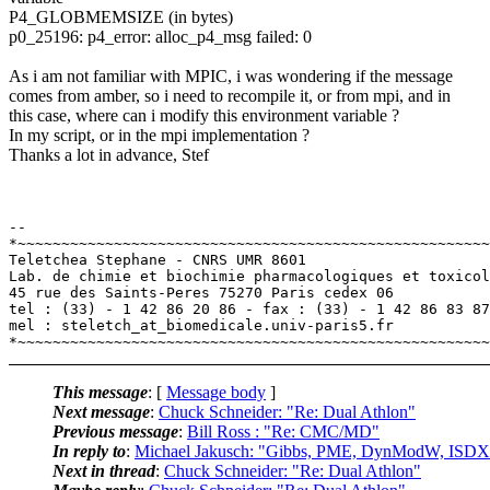
P4_GLOBMEMSIZE (in bytes)
p0_25196: p4_error: alloc_p4_msg failed: 0
As i am not familiar with MPIC, i was wondering if the message
comes from amber, so i need to recompile it, or from mpi, and in
this case, where can i modify this environment variable ?
In my script, or in the mpi implementation ?
Thanks a lot in advance, Stef
-- 

*~~~~~~~~~~~~~~~~~~~~~~~~~~~~~~~~~~~~~~~~~~~~~~~~~~~~~~
Teletchea Stephane - CNRS UMR 8601

Lab. de chimie et biochimie pharmacologiques et toxicol
45 rue des Saints-Peres 75270 Paris cedex 06

tel : (33) - 1 42 86 20 86 - fax : (33) - 1 42 86 83 87

mel : steletch_at_biomedicale.univ-paris5.fr

This message
: [
Message body
]
Next message
:
Chuck Schneider: "Re: Dual Athlon"
Previous message
:
Bill Ross : "Re: CMC/MD"
In reply to
:
Michael Jakusch: "Gibbs, PME, DynModW, ISDX0
Next in thread
:
Chuck Schneider: "Re: Dual Athlon"