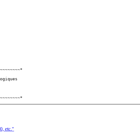
~~~~~~~~*

ogiques

, etc."