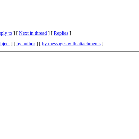
eply to
]
[
Next in thread
] [
Replies
]
bject
] [
by author
] [
by messages with attachments
]