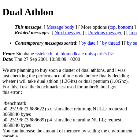
Dual Athlon
This message
: [
Message body
] [ More options (
top
,
bottom
) ]
Related messages
:
[
Next message
] [
Previous message
] [
In r
Contemporary messages sorted
: [
by date
] [
by thread
] [
by su
From
: Stephane <
steletch_at_biomedicale.univ-paris5.fr
>
Date
: Thu 27 Sep 2001 10:38:09 +0200
We are planning to buy soon a cluster of dual athlons, and i was
just checking the performance of one node before finally deciding
wheter i will take dual athlon (1.2Ghz) or dual-pentium (1.0Ghz).
For this, i use the benchmark test used for amber6, but i got
this error :
./benchmark
p0_25196: (3.688622) xx_shmalloc: returning NULL; requested
3668840 bytes
p0_25196: (3.688689) p4_shmalloc returning NULL; request =
3668840 bytes
You can increase the amount of memory by setting the environment
variable