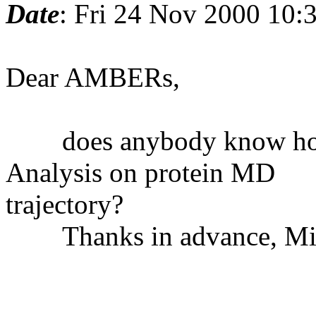
Date
: Fri 24 Nov 2000 10
Dear AMBERs,
does anybody know how 
Analysis on protein MD
trajectory?
Thanks in advance, Mic