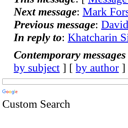
Next message
:
Mark Fors
Previous message
:
David
In reply to
:
Khatcharin S
Contemporary messages 
by subject
] [
by author
]
Custom Search