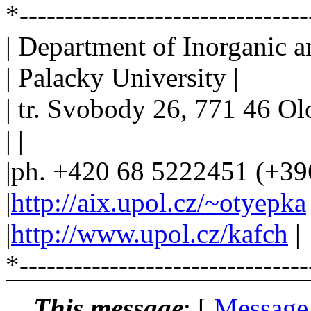
*-------------------------------
| Department of Inorganic a
| Palacky University |
| tr. Svobody 26, 771 46 O
| |
|ph. +420 68 5222451 (+39
|
http://aix.upol.cz/~otyepka
|
http://www.upol.cz/kafch
|
*--------------------------------
This message
: [
Message