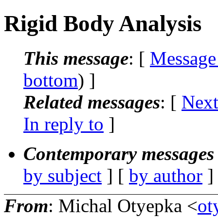
Rigid Body Analysis
This message
: [
Message
bottom
) ]
Related messages
:
[
Next
In reply to
]
Contemporary messages 
by subject
] [
by author
]
From
: Michal Otyepka <
ot